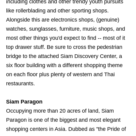
including clothes and other trendy youth pursuits
like rollerblading and other sporting shops.
Alongside this are electronics shops, (genuine)
watches, sunglasses, furniture, music shops, and
most other things you'd expect to find -- most of it
top drawer stuff. Be sure to cross the pedestrian
bridge to the attached Siam Discovery Center, a
six floor building with a different shopping theme
on each floor plus plenty of western and Thai
restaurants.
Siam Paragon
Occupying more than 20 acres of land, Siam
Paragon is one of the biggest and most elegant
shopping centers in Asia. Dubbed as "the Pride of