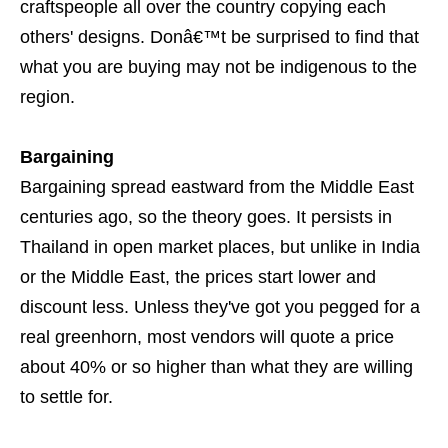
craftspeople all over the country copying each
others' designs. Donâ€™t be surprised to find that
what you are buying may not be indigenous to the
region.
Bargaining
Bargaining spread eastward from the Middle East
centuries ago, so the theory goes. It persists in
Thailand in open market places, but unlike in India
or the Middle East, the prices start lower and
discount less. Unless they've got you pegged for a
real greenhorn, most vendors will quote a price
about 40% or so higher than what they are willing
to settle for.