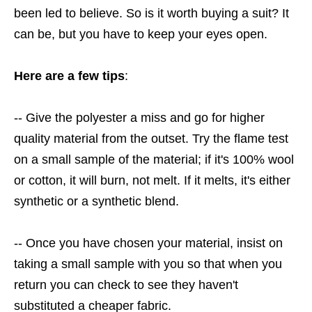
been led to believe. So is it worth buying a suit? It
can be, but you have to keep your eyes open.
Here are a few tips
:
-- Give the polyester a miss and go for higher
quality material from the outset. Try the flame test
on a small sample of the material; if it's 100% wool
or cotton, it will burn, not melt. If it melts, it's either
synthetic or a synthetic blend.
-- Once you have chosen your material, insist on
taking a small sample with you so that when you
return you can check to see they haven't
substituted a cheaper fabric.