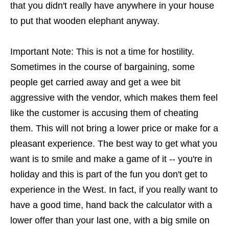
that you didn't really have anywhere in your house
to put that wooden elephant anyway.
Important Note: This is not a time for hostility.
Sometimes in the course of bargaining, some
people get carried away and get a wee bit
aggressive with the vendor, which makes them feel
like the customer is accusing them of cheating
them. This will not bring a lower price or make for a
pleasant experience. The best way to get what you
want is to smile and make a game of it -- you're in
holiday and this is part of the fun you don't get to
experience in the West. In fact, if you really want to
have a good time, hand back the calculator with a
lower offer than your last one, with a big smile on