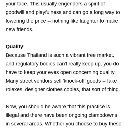
your face. This usually engenders a spirit of
goodwill and playfulness and can go a long way to
lowering the price -- nothing like laughter to make
new friends.
Quality
:
Because Thailand is such a vibrant free market,
and regulatory bodies can't really keep up, you do
have to keep your eyes open concerning quality.
Many street vendors sell 'knock-off' goods -- fake
rolexes, designer clothes copies, that sort of thing.
Now, you should be aware that this practice is
illegal and there have been ongoing clampdowns
in several areas. Whether you choose to buy these