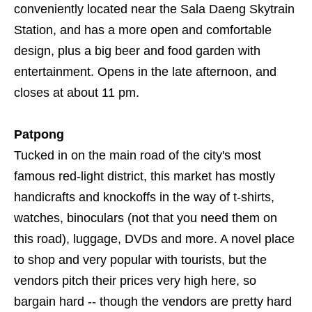
conveniently located near the Sala Daeng Skytrain
Station, and has a more open and comfortable
design, plus a big beer and food garden with
entertainment. Opens in the late afternoon, and
closes at about 11 pm.
Patpong
Tucked in on the main road of the city's most
famous red-light district, this market has mostly
handicrafts and knockoffs in the way of t-shirts,
watches, binoculars (not that you need them on
this road), luggage, DVDs and more. A novel place
to shop and very popular with tourists, but the
vendors pitch their prices very high here, so
bargain hard -- though the vendors are pretty hard