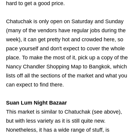
hard to get a good price.
Chatuchak is only open on Saturday and Sunday
(many of the vendors have regular jobs during the
week), it can get pretty hot and crowded here, so
pace yourself and don't expect to cover the whole
place. To make the most of it, pick up a copy of the
Nancy Chandler Shopping Map to Bangkok, which
lists off all the sections of the market and what you
can expect to find there.
Suan Lum Night Bazaar
This market is similar to Chatuchak (see above),
but with less variety as it is still quite new.
Nonetheless, it has a wide range of stuff, is