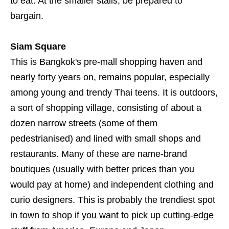
to eat. At the smaller stalls, be prepared to
bargain.
Siam Square
This is Bangkok's pre-mall shopping haven and
nearly forty years on, remains popular, especially
among young and trendy Thai teens. It is outdoors,
a sort of shopping village, consisting of about a
dozen narrow streets (some of them
pedestrianised) and lined with small shops and
restaurants. Many of these are name-brand
boutiques (usually with better prices than you
would pay at home) and independent clothing and
curio designers. This is probably the trendiest spot
in town to shop if you want to pick up cutting-edge