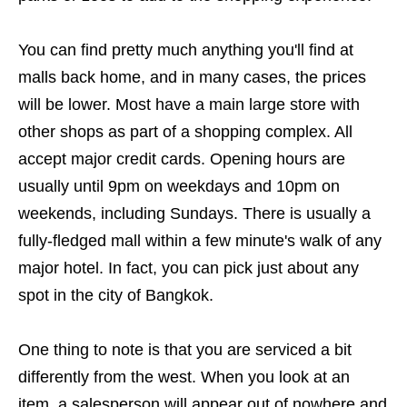
You can find pretty much anything you'll find at
malls back home, and in many cases, the prices
will be lower. Most have a main large store with
other shops as part of a shopping complex. All
accept major credit cards. Opening hours are
usually until 9pm on weekdays and 10pm on
weekends, including Sundays. There is usually a
fully-fledged mall within a few minute's walk of any
major hotel. In fact, you can pick just about any
spot in the city of Bangkok.
One thing to note is that you are serviced a bit
differently from the west. When you look at an
item, a salesperson will appear out of nowhere and