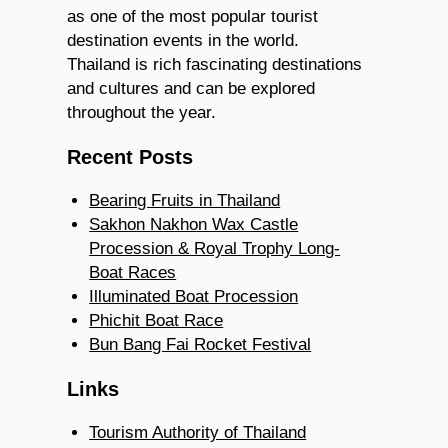
as one of the most popular tourist
destination events in the world.
Thailand is rich fascinating destinations
and cultures and can be explored
throughout the year.
Recent Posts
Bearing Fruits in Thailand
Sakhon Nakhon Wax Castle
Procession & Royal Trophy Long-
Boat Races
Illuminated Boat Procession
Phichit Boat Race
Bun Bang Fai Rocket Festival
Links
Tourism Authority of Thailand