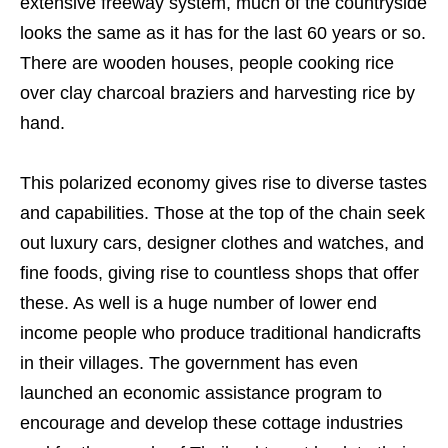
extensive freeway system, much of the countryside
looks the same as it has for the last 60 years or so.
There are wooden houses, people cooking rice
over clay charcoal braziers and harvesting rice by
hand.
This polarized economy gives rise to diverse tastes
and capabilities. Those at the top of the chain seek
out luxury cars, designer clothes and watches, and
fine foods, giving rise to countless shops that offer
these. As well is a huge number of lower end
income people who produce traditional handicrafts
in their villages. The government has even
launched an economic assistance program to
encourage and develop these cottage industries