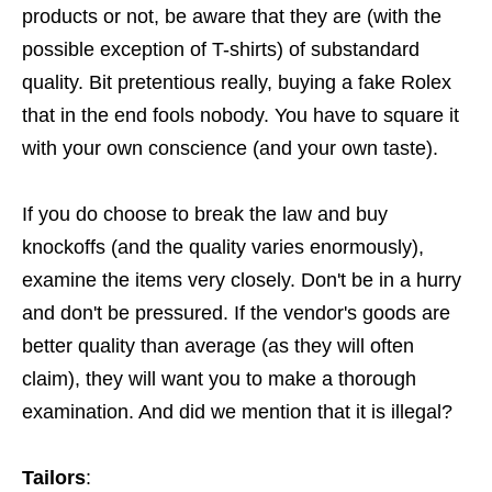
products or not, be aware that they are (with the
possible exception of T-shirts) of substandard
quality. Bit pretentious really, buying a fake Rolex
that in the end fools nobody. You have to square it
with your own conscience (and your own taste).
If you do choose to break the law and buy
knockoffs (and the quality varies enormously),
examine the items very closely. Don't be in a hurry
and don't be pressured. If the vendor's goods are
better quality than average (as they will often
claim), they will want you to make a thorough
examination. And did we mention that it is illegal?
Tailors
: