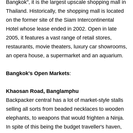
Bangkok", it is the largest upscale shopping mall in
Thailand. Historically, the shopping mall is located
on the former site of the Siam Intercontinental
Hotel whose lease ended in 2002. Open in late
2005, it features a vast range of retail stores,
restaurants, movie theaters, luxury car showrooms,
an opera house, a supermarket and an aquarium.
Bangkok's Open Markets
:
Khaosan Road, Banglamphu
Backpacker central has a lot of market-style stalls
selling all sorts from beaded necklaces to wooden
elephants, to weapons that would frighten a Ninja.
In spite of this being the budget traveller's haven,