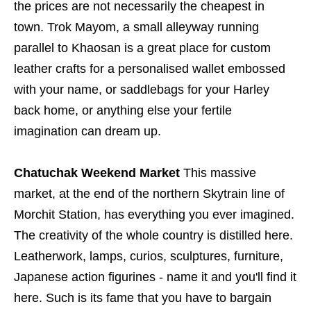
the prices are not necessarily the cheapest in
town. Trok Mayom, a small alleyway running
parallel to Khaosan is a great place for custom
leather crafts for a personalised wallet embossed
with your name, or saddlebags for your Harley
back home, or anything else your fertile
imagination can dream up.
Chatuchak Weekend Market
This massive
market, at the end of the northern Skytrain line of
Morchit Station, has everything you ever imagined.
The creativity of the whole country is distilled here.
Leatherwork, lamps, curios, sculptures, furniture,
Japanese action figurines - name it and you'll find it
here. Such is its fame that you have to bargain