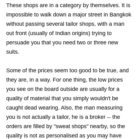
These shops are in a category by themselves. It is
impossible to walk down a major street in Bangkok
without passing several tailor shops, with a man
out front (usually of Indian origins) trying to
persuade you that you need two or three new
suits.
Some of the prices seem too good to be true, and
they are, in a way. For one thing, the low prices
you see on the board outside are usually for a
quality of material that you simply wouldn't be
caught dead wearing. Also, the man measuring
you is not actually a tailor, he is a broker -- the
orders are filled by "sweat shops" nearby, so the
quality is not as personalised as you may have