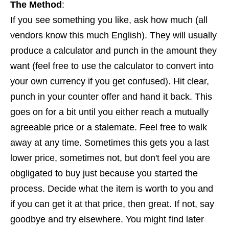
The Method
:
If you see something you like, ask how much (all
vendors know this much English). They will usually
produce a calculator and punch in the amount they
want (feel free to use the calculator to convert into
your own currency if you get confused). Hit clear,
punch in your counter offer and hand it back. This
goes on for a bit until you either reach a mutually
agreeable price or a stalemate. Feel free to walk
away at any time. Sometimes this gets you a last
lower price, sometimes not, but don't feel you are
obgligated to buy just because you started the
process. Decide what the item is worth to you and
if you can get it at that price, then great. If not, say
goodbye and try elsewhere. You might find later