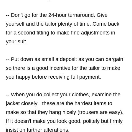
-- Don't go for the 24-hour turnaround. Give
yourself and the tailor plenty of time. Come back
for a second fitting to make fine adjustments in
your suit.
-- Put down as small a deposit as you can bargain
so there is a good incentive for the tailor to make
you happy before receiving full payment.
-- When you do collect your clothes, examine the
jacket closely - these are the hardest items to
make so that they hang nicely (trousers are easy).
If it doesn't make you look good, politely but firmly
insist on further alterations.