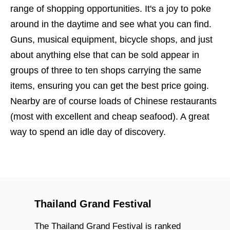
range of shopping opportunities. It's a joy to poke
around in the daytime and see what you can find.
Guns, musical equipment, bicycle shops, and just
about anything else that can be sold appear in
groups of three to ten shops carrying the same
items, ensuring you can get the best price going.
Nearby are of course loads of Chinese restaurants
(most with excellent and cheap seafood). A great
way to spend an idle day of discovery.
Thailand Grand Festival
The Thailand Grand Festival is ranked