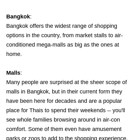
Bangkok
:
Bangkok offers the widest range of shopping
options in the country, from market stalls to air-
conditioned mega-malls as big as the ones at
home.
Malls
:
Many people are surprised at the sheer scope of
malls in Bangkok, but in their current form they
have been here for decades and are a popular
place for Thais to spend their weekends -- you'll
see whole families browsing around in air-con
comfort. Some of them even have amusement
parks or zoos to add to the shopping experience.