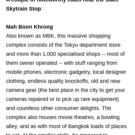
Skytrain Stop
:
Mah Boon Khrong
Also known as MBK, this massive shopping
complex consists of the Tokyu department store
and more than 1,000 specialised shops -- most of
them owner operated -- with stuff ranging from
mobile phones, electronic gadgetry, local designer
clothing, endless quality knockoffs, old and new
camera gear (the best place in the city to get your
cameras repaired or to pick up rare equipment)
and countless other consumer delights. The
complex also houses movie theatres, a bowling
alley, and as with most of Bangkok loads of places