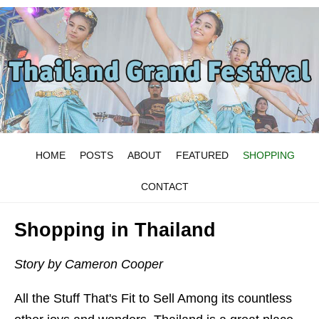
HOME
POSTS
ABOUT
FEATURED
SHOPPING
CONTACT
Shopping in Thailand
Story by Cameron Cooper
All the Stuff That's Fit to Sell Among its countless