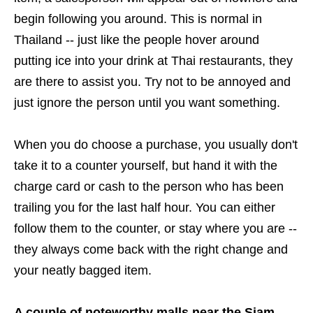
begin following you around. This is normal in
Thailand -- just like the people hover around
putting ice into your drink at Thai restaurants, they
are there to assist you. Try not to be annoyed and
just ignore the person until you want something.
When you do choose a purchase, you usually don't
take it to a counter yourself, but hand it with the
charge card or cash to the person who has been
trailing you for the last half hour. You can either
follow them to the counter, or stay where you are --
they always come back with the right change and
your neatly bagged item.
A couple of noteworthy malls near the Siam