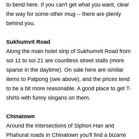
to bend here. If you can't get what you want, clear
the way for some other mug -- there are plenty
behind you.
Sukhumvit Road
Along the main hotel strip of Sukhumvit Road from
soi 11 to soi 21 are countless street stalls (more
sparse in the daytime). On sale here are similar
items to Patpong (see above), and the prices tend
to be a bit more reasonable. A good place to get T-
shirts with funny slogans on them.
Chinatown
Around the intersections of Siphon Han and
Phahurat roads in Chinatown you'll find a bizarre