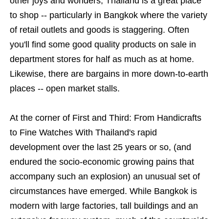
other joys and wonders, Thailand is a great place
to shop -- particularly in Bangkok where the variety
of retail outlets and goods is staggering. Often
you'll find some good quality products on sale in
department stores for half as much as at home.
Likewise, there are bargains in more down-to-earth
places -- open market stalls.
At the corner of First and Third: From Handicrafts
to Fine Watches With Thailand's rapid
development over the last 25 years or so, (and
endured the socio-economic growing pains that
accompany such an explosion) an unusual set of
circumstances have emerged. While Bangkok is
modern with large factories, tall buildings and an