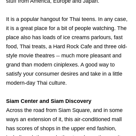
stuff from America, Europe and Japan.
It is a popular hangout for Thai teens. In any case,
it is a great place for a bit of people watching. The
place also has loads of ice creams parlours, fast
food, Thai treats, a Hard Rock Cafe and three old-
style movie theatres -- much more pleasant and
grand than modern ciniplexes. A good way to
satisfy your consumer desires and take in a little
modern-day Thai culture.
Siam Center and Siam Discovery
Across the road from Siam Square, and in some
ways an extension of it, this air-conditioned mall
has scores of shops in the upper end fashion,