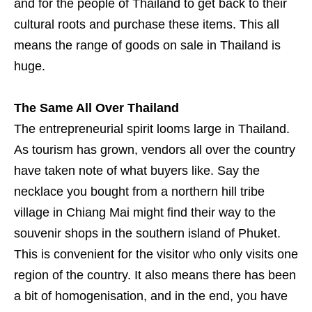
and for the people of Thailand to get back to their
cultural roots and purchase these items. This all
means the range of goods on sale in Thailand is
huge.
The Same All Over Thailand
The entrepreneurial spirit looms large in Thailand.
As tourism has grown, vendors all over the country
have taken note of what buyers like. Say the
necklace you bought from a northern hill tribe
village in Chiang Mai might find their way to the
souvenir shops in the southern island of Phuket.
This is convenient for the visitor who only visits one
region of the country. It also means there has been
a bit of homogenisation, and in the end, you have