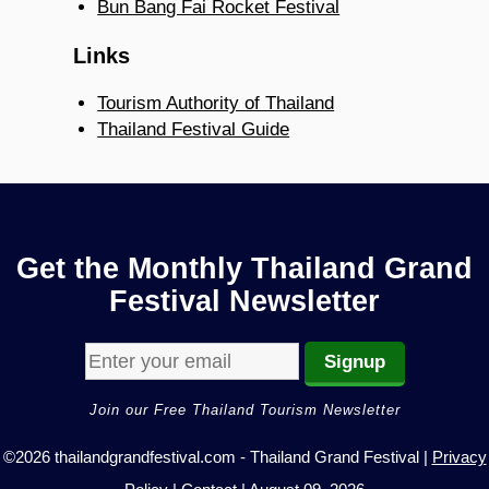
Bun Bang Fai Rocket Festival
Links
Tourism Authority of Thailand
Thailand Festival Guide
Get the Monthly Thailand Grand
Festival Newsletter
Join our Free Thailand Tourism Newsletter
©2026 thailandgrandfestival.com - Thailand Grand Festival |
Privacy