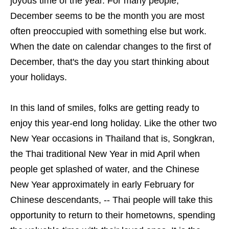
joyous time of the year. For many people,
December seems to be the month you are most
often preoccupied with something else but work.
When the date on calendar changes to the first of
December, that's the day you start thinking about
your holidays.
In this land of smiles, folks are getting ready to
enjoy this year-end long holiday. Like the other two
New Year occasions in Thailand that is, Songkran,
the Thai traditional New Year in mid April when
people get splashed of water, and the Chinese
New Year approximately in early February for
Chinese descendants, -- Thai people will take this
opportunity to return to their hometowns, spending