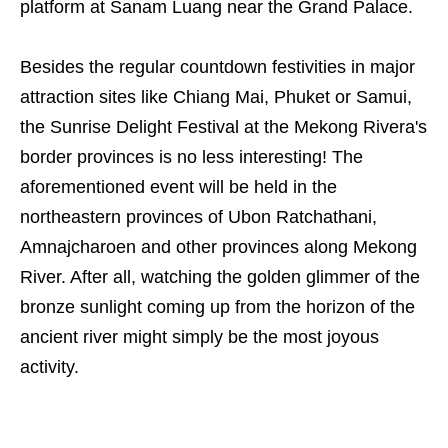
platform at Sanam Luang near the Grand Palace.
Besides the regular countdown festivities in major
attraction sites like Chiang Mai, Phuket or Samui,
the Sunrise Delight Festival at the Mekong Rivera's
border provinces is no less interesting! The
aforementioned event will be held in the
northeastern provinces of Ubon Ratchathani,
Amnajcharoen and other provinces along Mekong
River. After all, watching the golden glimmer of the
bronze sunlight coming up from the horizon of the
ancient river might simply be the most joyous
activity.