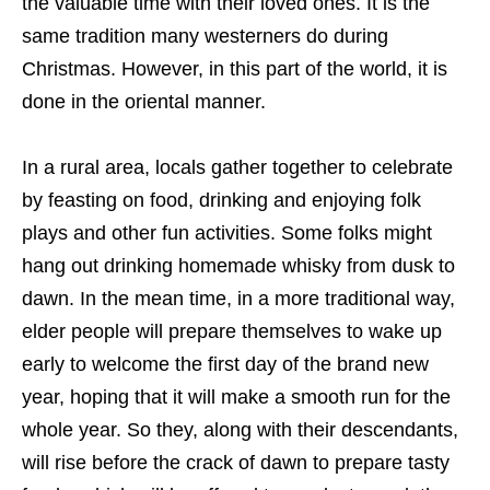
the valuable time with their loved ones. It is the
same tradition many westerners do during
Christmas. However, in this part of the world, it is
done in the oriental manner.
In a rural area, locals gather together to celebrate
by feasting on food, drinking and enjoying folk
plays and other fun activities. Some folks might
hang out drinking homemade whisky from dusk to
dawn. In the mean time, in a more traditional way,
elder people will prepare themselves to wake up
early to welcome the first day of the brand new
year, hoping that it will make a smooth run for the
whole year. So they, along with their descendants,
will rise before the crack of dawn to prepare tasty