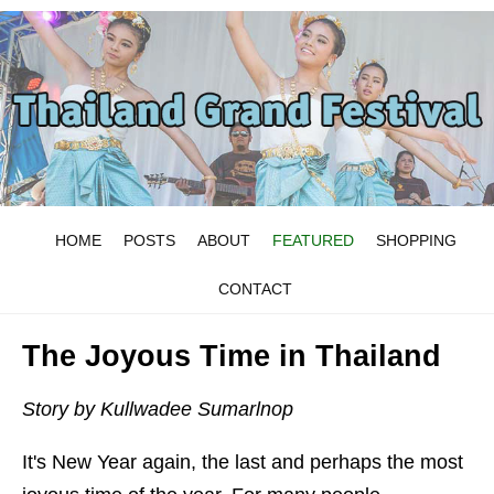
HOME
POSTS
ABOUT
FEATURED
SHOPPING
CONTACT
The Joyous Time in Thailand
Story by Kullwadee Sumarlnop
It's New Year again, the last and perhaps the most