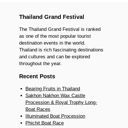
Thailand Grand Festival
The Thailand Grand Festival is ranked
as one of the most popular tourist
destination events in the world.
Thailand is rich fascinating destinations
and cultures and can be explored
throughout the year.
Recent Posts
Bearing Fruits in Thailand
Sakhon Nakhon Wax Castle
Procession & Royal Trophy Long-
Boat Races
Illuminated Boat Procession
Phichit Boat Race