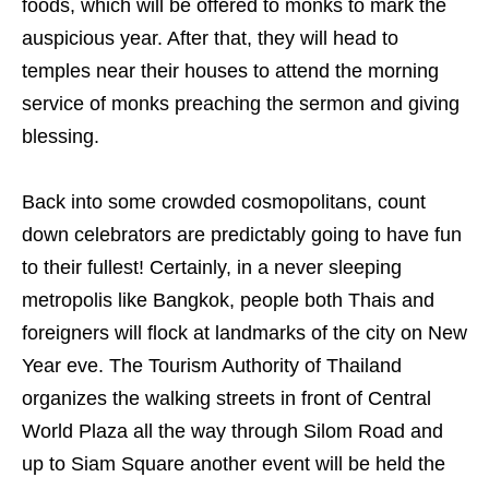
foods, which will be offered to monks to mark the
auspicious year. After that, they will head to
temples near their houses to attend the morning
service of monks preaching the sermon and giving
blessing.
Back into some crowded cosmopolitans, count
down celebrators are predictably going to have fun
to their fullest! Certainly, in a never sleeping
metropolis like Bangkok, people both Thais and
foreigners will flock at landmarks of the city on New
Year eve. The Tourism Authority of Thailand
organizes the walking streets in front of Central
World Plaza all the way through Silom Road and
up to Siam Square another event will be held the