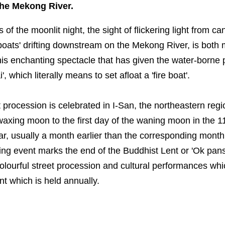
the Mekong River.
of the moonlit night, the sight of flickering light from c
 boats' drifting downstream on the Mekong River, is bot
 this enchanting spectacle that has given the water-borne 
, which literally means to set afloat a 'fire boat'.
 procession is celebrated in I-San, the northeastern regi
waxing moon to the first day of the waning moon in the 1
r, usually a month earlier than the corresponding month
ing event marks the end of the Buddhist Lent or 'Ok pans
lourful street procession and cultural performances whi
nt which is held annually.