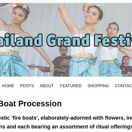
HOME
POSTS
ABOUT
FEATURED
SHOPPING
CONTAC
oat Procession
estic 'fire boats', elaborately-adorned with flowers, i
s and each bearing an assortment of ritual offerings,