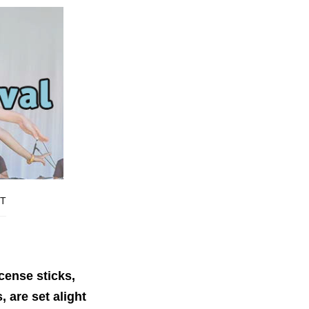
T
ncense sticks,
 are set alight