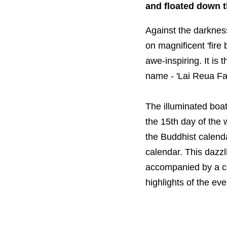
and floated down 
Against the darkness 
on magnificent 'fire
awe-inspiring. It is
name - 'Lai Reua Fai'
The illuminated boat
the 15th day of the 
the Buddhist calenda
calendar. This dazzl
accompanied by a co
highlights of the eve