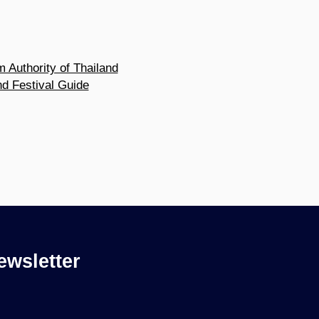
m Authority of Thailand
nd Festival Guide
ewsletter