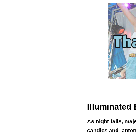
Illuminated
B
As night falls, maj
candles and lantern