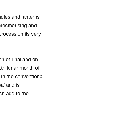
andles and lanterns
h mesmerising and
procession its very
on of Thailand on
1th lunar month of
 in the conventional
a' and is
ch add to the