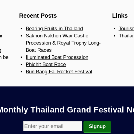
Recent Posts
Links
Bearing Fruits in Thailand
Touris
ar
Sakhon Nakhon Wax Castle
Thaila
Procession & Royal Trophy Long-
g
Boat Races
n be
Illuminated Boat Procession
Phichit Boat Race
Bun Bang Fai Rocket Festival
Monthly Thailand Grand Festival N