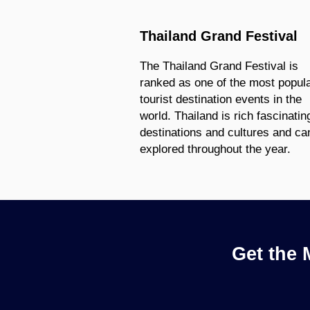
Thailand Grand Festival
The Thailand Grand Festival is
ranked as one of the most popul
tourist destination events in the
world. Thailand is rich fascinatin
destinations and cultures and ca
explored throughout the year.
Get the 